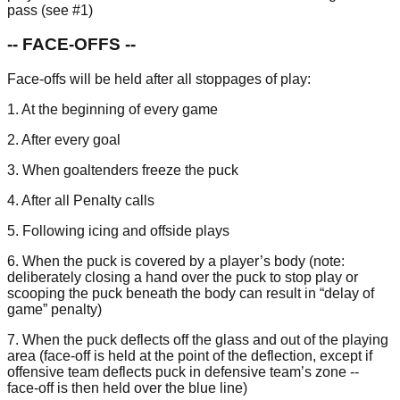
pass (see #1)
-- FACE-OFFS --
Face-offs will be held after all stoppages of play:
1. At the beginning of every game
2. After every goal
3. When goaltenders freeze the puck
4. After all Penalty calls
5. Following icing and offside plays
6. When the puck is covered by a player’s body (note:
deliberately closing a hand over the puck to stop play or
scooping the puck beneath the body can result in “delay of
game” penalty)
7. When the puck deflects off the glass and out of the playing
area (face-off is held at the point of the deflection, except if
offensive team deflects puck in defensive team’s zone --
face-off is then held over the blue line)