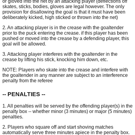
or gloved into the net by an attacking player (deflections off
skates, sticks, bodies, gloves are legal however. The only
provision for disallowing the goal is that it must have been
deliberately kicked, high sticked or thrown into the net)
2. An attacking player is in the crease with the goaltender
prior to the puck entering the crease. if this player has been
pushed or moved into the crease by a defending player, this
goal will be allowed.
3. Attacking player interferes with the goaltender in the
crease by lifting his stick, knocking him down, etc.
NOTE: Players who skate into the crease and interfere with
the goaltender in any manner are subject to an interference
penalty from the referee
-- PENALTIES --
1. All penalties will be served by the offending player(s) in the
penalty box -- whether minor (3 minutes) or major (5 minutes)
penalties.
2. Players who square off and start shoving matches
automatically serve three minutes apiece in the penalty box.