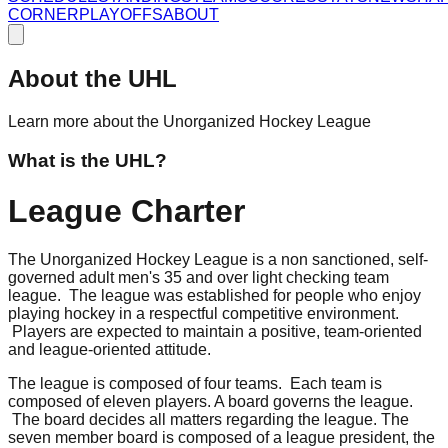
CORNER
PLAYOFFS
ABOUT
About the UHL
Learn more about the Unorganized Hockey League
What is the UHL?
League Charter
The Unorganized Hockey League is a non sanctioned, self-
governed adult men's 35 and over light checking team
league. The league was established for people who enjoy
playing hockey in a respectful competitive environment.
Players are expected to maintain a positive, team-oriented
and league-oriented attitude.
The league is composed of four teams. Each team is
composed of eleven players. A board governs the league.
The board decides all matters regarding the league. The
seven member board is composed of a league president, the