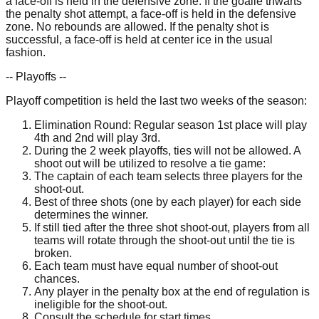
a face-off is held in the defensive zone. If the goalie thwarts
the penalty shot attempt, a face-off is held in the defensive
zone. No rebounds are allowed. If the penalty shot is
successful, a face-off is held at center ice in the usual
fashion.
-- Playoffs --
Playoff competition is held the last two weeks of the season:
Elimination Round: Regular season 1st place will play
4th and 2nd will play 3rd.
During the 2 week playoffs, ties will not be allowed. A
shoot out will be utilized to resolve a tie game:
The captain of each team selects three players for the
shoot-out.
Best of three shots (one by each player) for each side
determines the winner.
If still tied after the three shot shoot-out, players from all
teams will rotate through the shoot-out until the tie is
broken.
Each team must have equal number of shoot-out
chances.
Any player in the penalty box at the end of regulation is
ineligible for the shoot-out.
Consult the schedule for start times.