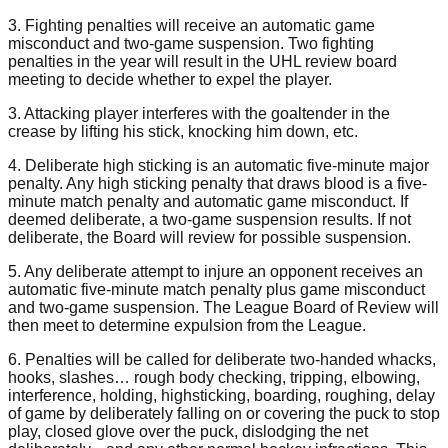
3. Fighting penalties will receive an automatic game
misconduct and two-game suspension. Two fighting
penalties in the year will result in the UHL review board
meeting to decide whether to expel the player.
3. Attacking player interferes with the goaltender in the
crease by lifting his stick, knocking him down, etc.
4. Deliberate high sticking is an automatic five-minute major
penalty. Any high sticking penalty that draws blood is a five-
minute match penalty and automatic game misconduct. If
deemed deliberate, a two-game suspension results. If not
deliberate, the Board will review for possible suspension.
5. Any deliberate attempt to injure an opponent receives an
automatic five-minute match penalty plus game misconduct
and two-game suspension. The League Board of Review will
then meet to determine expulsion from the League.
6. Penalties will be called for deliberate two-handed whacks,
hooks, slashes… rough body checking, tripping, elbowing,
interference, holding, highsticking, boarding, roughing, delay
of game by deliberately falling on or covering the puck to stop
play, closed glove over the puck, dislodging the net