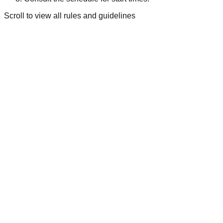
Scroll to view all rules and guidelines