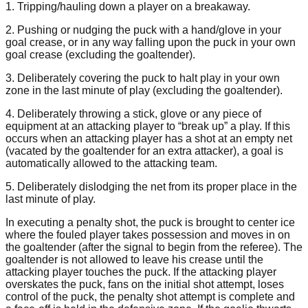
1. Tripping/hauling down a player on a breakaway.
2. Pushing or nudging the puck with a hand/glove in your
goal crease, or in any way falling upon the puck in your own
goal crease (excluding the goaltender).
3. Deliberately covering the puck to halt play in your own
zone in the last minute of play (excluding the goaltender).
4. Deliberately throwing a stick, glove or any piece of
equipment at an attacking player to “break up” a play. If this
occurs when an attacking player has a shot at an empty net
(vacated by the goaltender for an extra attacker), a goal is
automatically allowed to the attacking team.
5. Deliberately dislodging the net from its proper place in the
last minute of play.
In executing a penalty shot, the puck is brought to center ice
where the fouled player takes possession and moves in on
the goaltender (after the signal to begin from the referee). The
goaltender is not allowed to leave his crease until the
attacking player touches the puck. If the attacking player
overskates the puck, fans on the initial shot attempt, loses
control of the puck, the penalty shot attempt is complete and