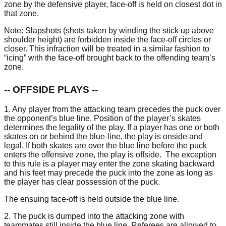
zone by the defensive player, face-off is held on closest dot in
that zone.
Note: Slapshots (shots taken by winding the stick up above
shoulder height) are forbidden inside the face-off circles or
closer. This infraction will be treated in a similar fashion to
“icing” with the face-off brought back to the offending team’s
zone.
-- OFFSIDE PLAYS --
1. Any player from the attacking team precedes the puck over
the opponent’s blue line. Position of the player’s skates
determines the legality of the play. If a player has one or both
skates on or behind the blue-line, the play is onside and
legal. If both skates are over the blue line before the puck
enters the offensive zone, the play is offside. The exception
to this rule is a player may enter the zone skating backward
and his feet may precede the puck into the zone as long as
the player has clear possession of the puck.
The ensuing face-off is held outside the blue line.
2. The puck is dumped into the attacking zone with
teammates still inside the blue line. Referees are allowed to