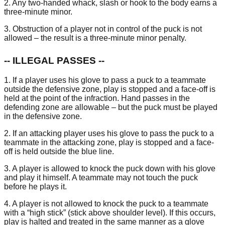
2. Any two-handed whack, slash or hook to the body earns a
three-minute minor.
3. Obstruction of a player not in control of the puck is not
allowed – the result is a three-minute minor penalty.
-- ILLEGAL PASSES --
1. If a player uses his glove to pass a puck to a teammate
outside the defensive zone, play is stopped and a face-off is
held at the point of the infraction. Hand passes in the
defending zone are allowable – but the puck must be played
in the defensive zone.
2. If an attacking player uses his glove to pass the puck to a
teammate in the attacking zone, play is stopped and a face-
off is held outside the blue line.
3. A player is allowed to knock the puck down with his glove
and play it himself. A teammate may not touch the puck
before he plays it.
4. A player is not allowed to knock the puck to a teammate
with a “high stick” (stick above shoulder level). If this occurs,
play is halted and treated in the same manner as a glove