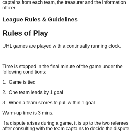
captains from each team, the treasurer and the information
officer.
League Rules & Guidelines
Rules of Play
UHL games are played with a continually running clock.
Time is stopped in the final minute of the game under the
following conditions:
1. Game is tied
2. One team leads by 1 goal
3. When a team scores to pull within 1 goal.
Warm-up time is 3 mins.
If a dispute arises during a game, it is up to the two referees
after consulting with the team captains to decide the dispute.