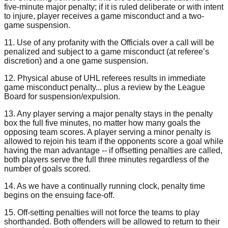
five-minute major penalty; if it is ruled deliberate or with intent
to injure, player receives a game misconduct and a two-
game suspension.
11. Use of any profanity with the Officials over a call will be
penalized and subject to a game misconduct (at referee’s
discretion) and a one game suspension.
12. Physical abuse of UHL referees results in immediate
game misconduct penalty... plus a review by the League
Board for suspension/expulsion.
13. Any player serving a major penalty stays in the penalty
box the full five minutes, no matter how many goals the
opposing team scores. A player serving a minor penalty is
allowed to rejoin his team if the opponents score a goal while
having the man advantage -- if offsetting penalties are called,
both players serve the full three minutes regardless of the
number of goals scored.
14. As we have a continually running clock, penalty time
begins on the ensuing face-off.
15. Off-setting penalties will not force the teams to play
shorthanded. Both offenders will be allowed to return to their