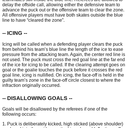
delay the offside call, allowing either the defensive team to
advance the puck out or the offensive team to clear the zone.
All offensive players must have both skates outside the blue
line to have “cleared the zone”.
-- ICING --
Icing will be called when a defending player clears the puck
from behind his team’s blue line the length of the ice to ease
pressure from the attacking team. Again, the center red line is
not used. The puck must cross the red goal line at the far end
of the ice for icing to be called. If the clearing attempt goes on
goal or the goalie touches the puck before it crosses the red
goal line, icing is nullified. On icing, the face-off is held in the
guilty team’s zone in the face-off circle closest to where the
infraction originally occurred.
-- DISALLOWING GOALS --
Goals will be disallowed by the referees if one of the
following occurs:
1. Puck is deliberately kicked, high sticked (above shoulder)