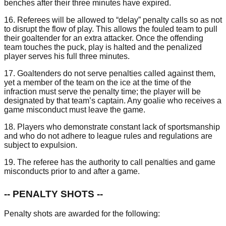
benches after their three minutes have expired.
16. Referees will be allowed to “delay” penalty calls so as not
to disrupt the flow of play. This allows the fouled team to pull
their goaltender for an extra attacker. Once the offending
team touches the puck, play is halted and the penalized
player serves his full three minutes.
17. Goaltenders do not serve penalties called against them,
yet a member of the team on the ice at the time of the
infraction must serve the penalty time; the player will be
designated by that team’s captain. Any goalie who receives a
game misconduct must leave the game.
18. Players who demonstrate constant lack of sportsmanship
and who do not adhere to league rules and regulations are
subject to expulsion.
19. The referee has the authority to call penalties and game
misconducts prior to and after a game.
-- PENALTY SHOTS --
Penalty shots are awarded for the following: