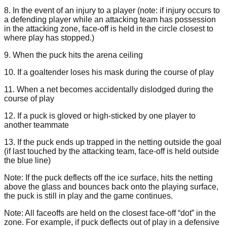
8. In the event of an injury to a player (note: if injury occurs to
a defending player while an attacking team has possession
in the attacking zone, face-off is held in the circle closest to
where play has stopped.)
9. When the puck hits the arena ceiling
10. If a goaltender loses his mask during the course of play
11. When a net becomes accidentally dislodged during the
course of play
12. If a puck is gloved or high-sticked by one player to
another teammate
13. If the puck ends up trapped in the netting outside the goal
(if last touched by the attacking team, face-off is held outside
the blue line)
Note: If the puck deflects off the ice surface, hits the netting
above the glass and bounces back onto the playing surface,
the puck is still in play and the game continues.
Note: All faceoffs are held on the closest face-off “dot” in the
zone. For example, if puck deflects out of play in a defensive