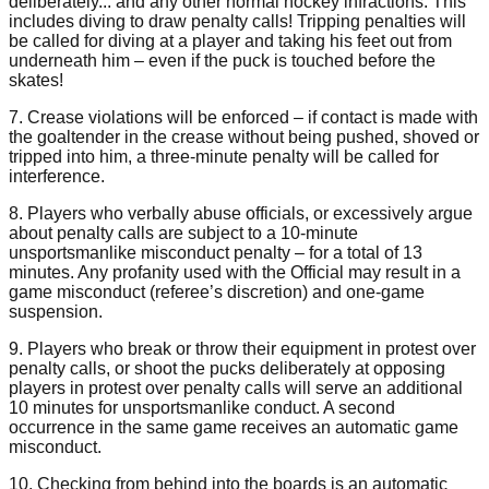
deliberately... and any other normal hockey infractions. This
includes diving to draw penalty calls! Tripping penalties will
be called for diving at a player and taking his feet out from
underneath him – even if the puck is touched before the
skates!
7. Crease violations will be enforced – if contact is made with
the goaltender in the crease without being pushed, shoved or
tripped into him, a three-minute penalty will be called for
interference.
8. Players who verbally abuse officials, or excessively argue
about penalty calls are subject to a 10-minute
unsportsmanlike misconduct penalty – for a total of 13
minutes. Any profanity used with the Official may result in a
game misconduct (referee’s discretion) and one-game
suspension.
9. Players who break or throw their equipment in protest over
penalty calls, or shoot the pucks deliberately at opposing
players in protest over penalty calls will serve an additional
10 minutes for unsportsmanlike conduct. A second
occurrence in the same game receives an automatic game
misconduct.
10. Checking from behind into the boards is an automatic