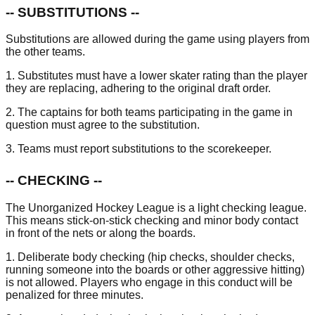
-- SUBSTITUTIONS --
Substitutions are allowed during the game using players from
the other teams.
1. Substitutes must have a lower skater rating than the player
they are replacing, adhering to the original draft order.
2. The captains for both teams participating in the game in
question must agree to the substitution.
3. Teams must report substitutions to the scorekeeper.
-- CHECKING --
The Unorganized Hockey League is a light checking league.
This means stick-on-stick checking and minor body contact
in front of the nets or along the boards.
1. Deliberate body checking (hip checks, shoulder checks,
running someone into the boards or other aggressive hitting)
is not allowed. Players who engage in this conduct will be
penalized for three minutes.